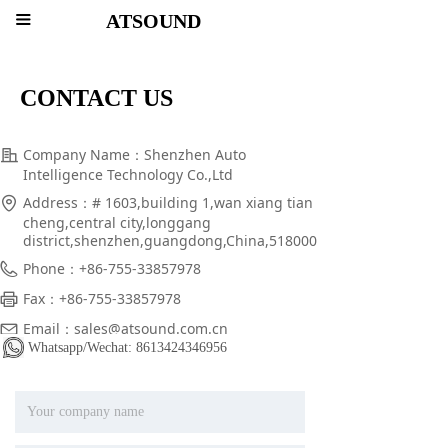
ATSOUND
끀
CONTACT US
Company Name：
Shenzhen Auto
Intelligence Technology Co.,Ltd
Address：
# 1603,building 1,wan xiang tian
cheng,central city,longgang
district,shenzhen,guangdong,China,518000
Phone：
+86-755-33857978
Fax：
+86-755-33857978
Email：
sales@atsound.com.cn
Whatsapp/Wechat: 8613424346956