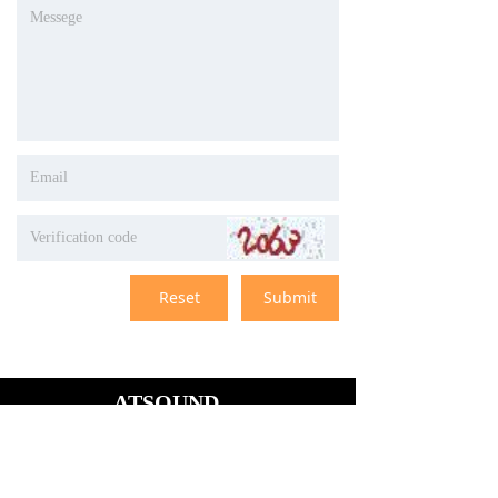
Reset
Submit
ATSOUND
# 1603,building 1,wan xiang
tian cheng,central
city,longgang
district,shenzhen,guangdon