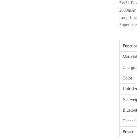
5W*2 Pow
2000mAh b
Long Last
Super bas
Functio
Material
Chargin
Color
Unit siz
Net wei
Bluetoo
Channel
Power