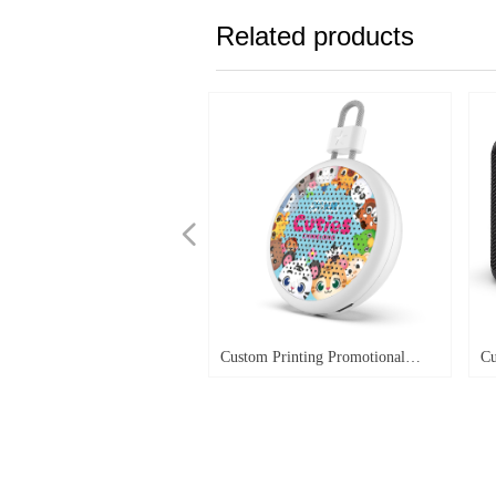
Related products
넳
Custom Printing Promotional
Cu
Giveaway Speaker
Wa