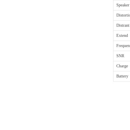
Speaker
Distorti
Distrant
Extend
Freque
SNR
Charge
Battery