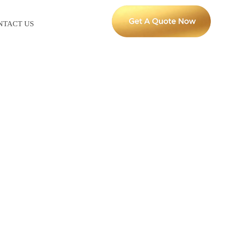
NTACT US