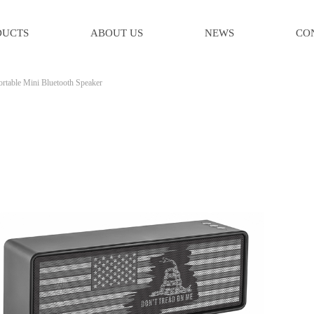
DUCTS
ABOUT US
NEWS
CO
ortable Mini Bluetooth Speaker