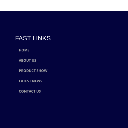
FAST LINKS
HOME
ABOUT US
PRODUCT SHOW
LATEST NEWS
CONTACT US