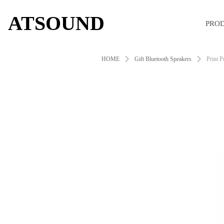
ATSOUND
PRO
HOME
ꄲ
Gift Bluetooth Speakers
ꄲ
Print P