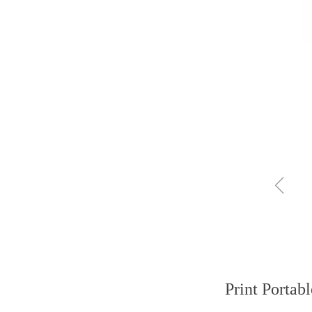
ꁆ
Print Portab