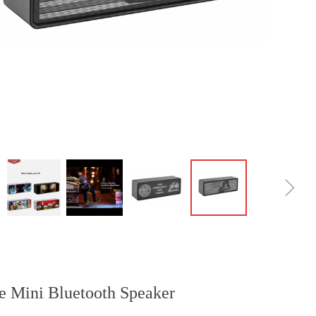
ꁇ
le Mini Bluetooth Speaker