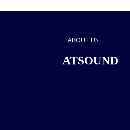
ABOUT US
ATSOUND