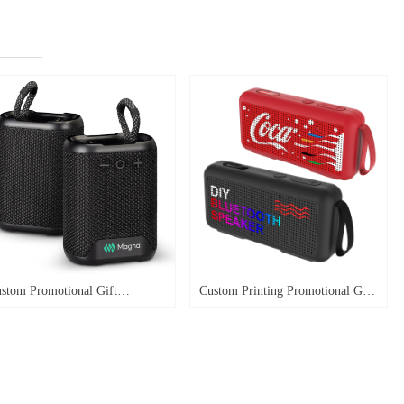
stom Promotional Gift
Custom Printing Promotional Gift
terproof Outdoor Bike Speaker
Mini Speaker