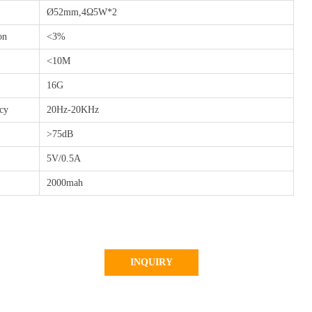
Ø52mm,4Ω5W*2
on
<3%
<10M
16G
ncy
20Hz-20KHz
>75dB
5V/0.5A
2000mah
INQUIRY