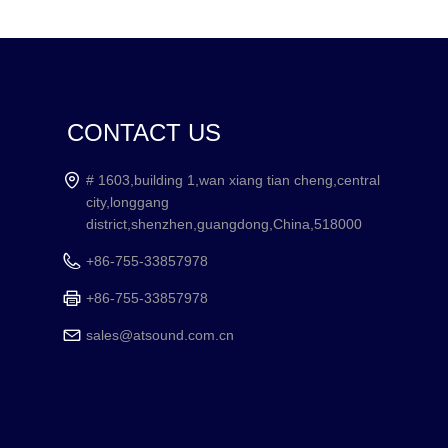
CONTACT US
# 1603,building 1,wan xiang tian cheng,central
city,longgang
district,shenzhen,guangdong,China,518000
+86-755-33857978
+86-755-33857978
sales@atsound.com.cn