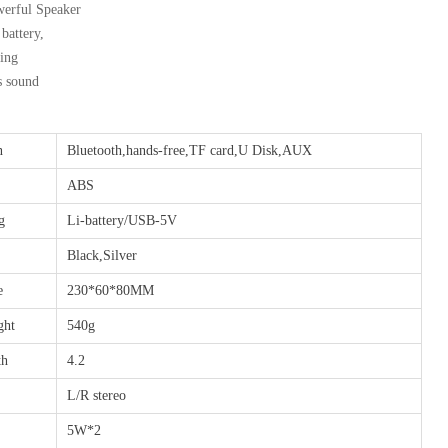
erful Speaker
attery,
ing
s sound
n
Bluetooth,hands-free,TF card,U Disk,AUX
ABS
g
Li-battery/USB-5V
Black,Silver
e
230*60*80MM
ght
540g
th
4.2
L/R stereo
5W*2