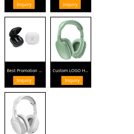
Inquiry
Inquiry
¥ 0.00
¥ 0.00
Best Promotion Gift Wireless Earbuds
Custom LOGO High Quality Business Gift Elegant Bluetooth Headphone
Inquiry
Inquiry
¥ 0.00
¥ 0.00