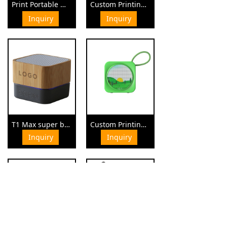
Print Portable Mini Bluetooth Speaker
Custom Printing Promotional Giveaway Speaker
¥ 0.00
¥ 0.00
Inquiry
Inquiry
T1 Max super bass sound waterproof speaker
Custom Printings Mini Waterproof Outdoor Speaker
Inquiry
Inquiry
¥ 0.00
¥ 0.00