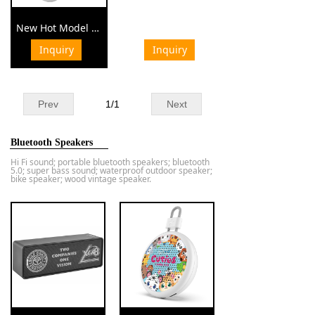
New Hot Model Bluetooth Headphone for Business Gift Corporate Gift Set
Inquiry
Inquiry
¥ 0.00
Prev
1
/
1
Next
Bluetooth Speakers
Hi Fi sound; portable bluetooth speakers; bluetooth
5.0; super bass sound; waterproof outdoor speaker;
bike speaker; wood vintage speaker.