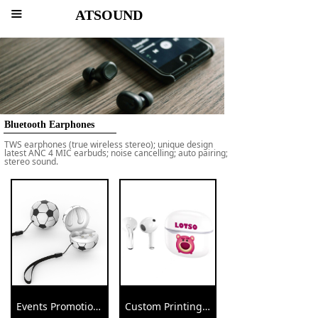
ATSOUND
끀
Bluetooth Earphones
TWS earphones (true wireless stereo); unique design
latest ANC 4 MIC earbuds; noise cancelling; auto pairing;
stereo sound.
Events Promotional Ball Earbuds Football Baseball Volleyball Earphone
Custom Printings Promotional Gift Wireless Earbuds